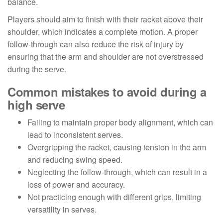
balance.
Players should aim to finish with their racket above their
shoulder, which indicates a complete motion. A proper
follow-through can also reduce the risk of injury by
ensuring that the arm and shoulder are not overstressed
during the serve.
Common mistakes to avoid during a
high serve
Failing to maintain proper body alignment, which can
lead to inconsistent serves.
Overgripping the racket, causing tension in the arm
and reducing swing speed.
Neglecting the follow-through, which can result in a
loss of power and accuracy.
Not practicing enough with different grips, limiting
versatility in serves.