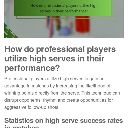
How do professional players
utilize high serves in their
performance?
Professional players utilize high serves to gain an
advantage in matches by increasing the likelihood of
winning points directly from the serve. This technique can
disrupt opponents’ rhythm and create opportunities for
aggressive follow-up shots.
Statistics on high serve success rates
in matches