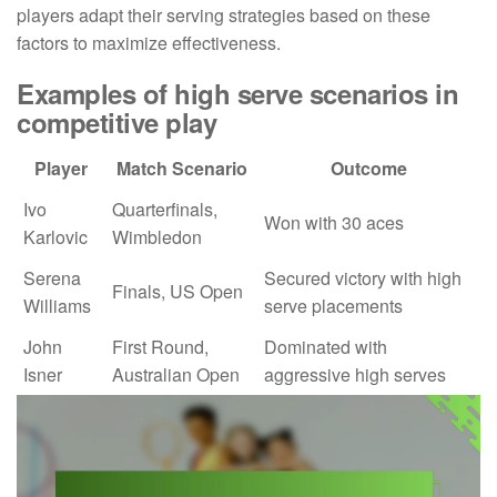
players adapt their serving strategies based on these
factors to maximize effectiveness.
Examples of high serve scenarios in
competitive play
Player
Match Scenario
Outcome
Ivo
Quarterfinals,
Won with 30 aces
Karlovic
Wimbledon
Serena
Secured victory with high
Finals, US Open
Williams
serve placements
John
First Round,
Dominated with
Isner
Australian Open
aggressive high serves