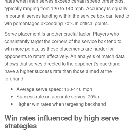
rates when their serves exceed certain speed thresholds,
typically ranging from 120 to 140 mph. Accuracy is equally
important; serves landing within the service box can lead to
win percentages exceeding 70% in critical points.
Serve placement is another crucial factor. Players who
consistently target the corners of the service box tend to
win more points, as these placements are harder for
opponents to return effectively. An analysis of match data
shows that serves directed to the opponent’s backhand
have a higher success rate than those aimed at the
forehand.
Average serve speed: 120-140 mph
Success rate on accurate serves: 70%+
Higher win rates when targeting backhand
Win rates influenced by high serve
strategies