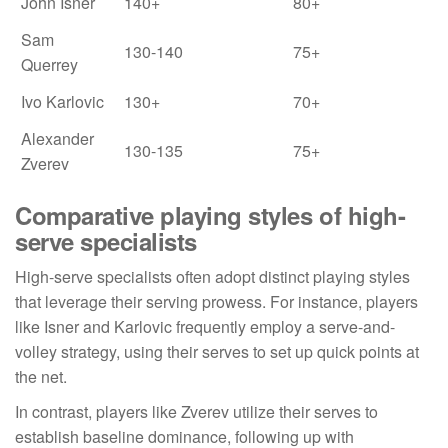
John Isner
140+
80+
Sam
130-140
75+
Querrey
Ivo Karlovic
130+
70+
Alexander
130-135
75+
Zverev
Comparative playing styles of high-
serve specialists
High-serve specialists often adopt distinct playing styles
that leverage their serving prowess. For instance, players
like Isner and Karlovic frequently employ a serve-and-
volley strategy, using their serves to set up quick points at
the net.
In contrast, players like Zverev utilize their serves to
establish baseline dominance, following up with