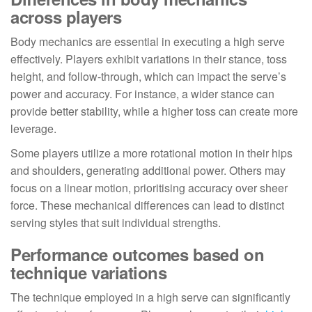
across players
Body mechanics are essential in executing a high serve
effectively. Players exhibit variations in their stance, toss
height, and follow-through, which can impact the serve’s
power and accuracy. For instance, a wider stance can
provide better stability, while a higher toss can create more
leverage.
Some players utilize a more rotational motion in their hips
and shoulders, generating additional power. Others may
focus on a linear motion, prioritising accuracy over sheer
force. These mechanical differences can lead to distinct
serving styles that suit individual strengths.
Performance outcomes based on
technique variations
The technique employed in a high serve can significantly