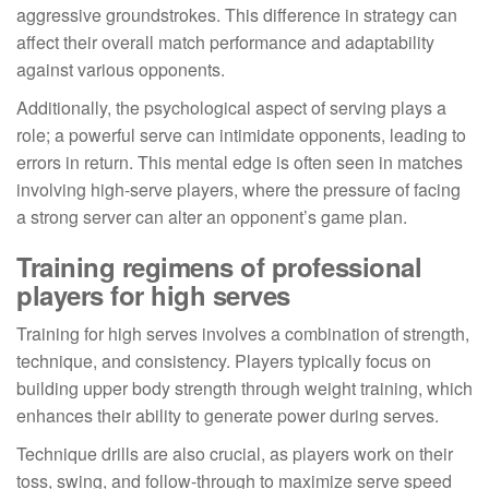
aggressive groundstrokes. This difference in strategy can
affect their overall match performance and adaptability
against various opponents.
Additionally, the psychological aspect of serving plays a
role; a powerful serve can intimidate opponents, leading to
errors in return. This mental edge is often seen in matches
involving high-serve players, where the pressure of facing
a strong server can alter an opponent’s game plan.
Training regimens of professional
players for high serves
Training for high serves involves a combination of strength,
technique, and consistency. Players typically focus on
building upper body strength through weight training, which
enhances their ability to generate power during serves.
Technique drills are also crucial, as players work on their
toss, swing, and follow-through to maximize serve speed