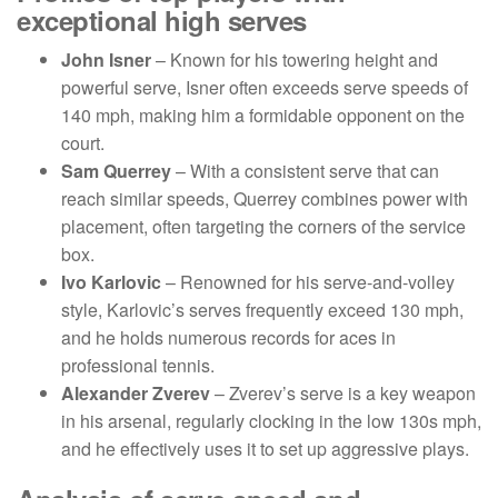
exceptional high serves
John Isner
– Known for his towering height and
powerful serve, Isner often exceeds serve speeds of
140 mph, making him a formidable opponent on the
court.
Sam Querrey
– With a consistent serve that can
reach similar speeds, Querrey combines power with
placement, often targeting the corners of the service
box.
Ivo Karlovic
– Renowned for his serve-and-volley
style, Karlovic’s serves frequently exceed 130 mph,
and he holds numerous records for aces in
professional tennis.
Alexander Zverev
– Zverev’s serve is a key weapon
in his arsenal, regularly clocking in the low 130s mph,
and he effectively uses it to set up aggressive plays.