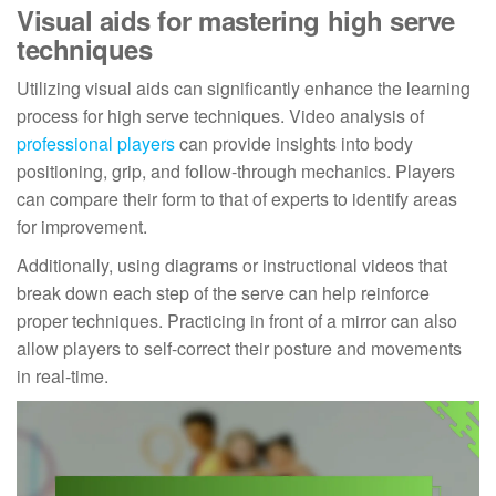
Visual aids for mastering high serve
techniques
Utilizing visual aids can significantly enhance the learning
process for high serve techniques. Video analysis of
professional players
can provide insights into body
positioning, grip, and follow-through mechanics. Players
can compare their form to that of experts to identify areas
for improvement.
Additionally, using diagrams or instructional videos that
break down each step of the serve can help reinforce
proper techniques. Practicing in front of a mirror can also
allow players to self-correct their posture and movements
in real-time.