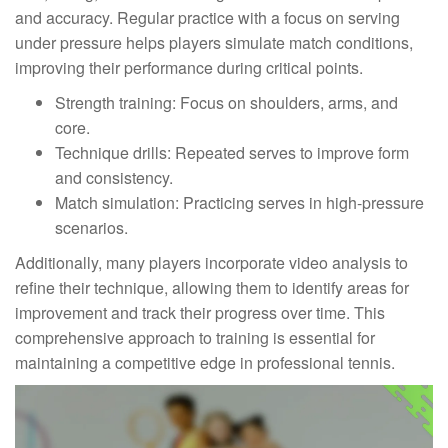
and accuracy. Regular practice with a focus on serving
under pressure helps players simulate match conditions,
improving their performance during critical points.
Strength training: Focus on shoulders, arms, and
core.
Technique drills: Repeated serves to improve form
and consistency.
Match simulation: Practicing serves in high-pressure
scenarios.
Additionally, many players incorporate video analysis to
refine their technique, allowing them to identify areas for
improvement and track their progress over time. This
comprehensive approach to training is essential for
maintaining a competitive edge in professional tennis.