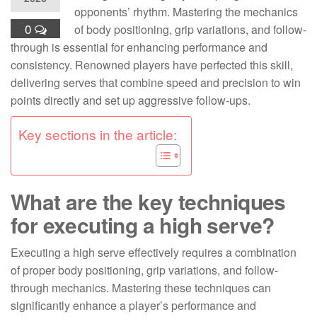
opponents’ rhythm. Mastering the mechanics
0
of body positioning, grip variations, and follow-
through is essential for enhancing performance and
consistency. Renowned players have perfected this skill,
delivering serves that combine speed and precision to win
points directly and set up aggressive follow-ups.
Key sections in the article:
What are the key techniques
for executing a high serve?
Executing a high serve effectively requires a combination
of proper body positioning, grip variations, and follow-
through mechanics. Mastering these techniques can
significantly enhance a player’s performance and