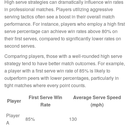
High serve strategies can dramatically influence win rates
in professional matches. Players utilizing aggressive
serving tactics often see a boost in their overall match
performance. For instance, players who employ a high first
serve percentage can achieve win rates above 80% on
their first serves, compared to significantly lower rates on
second serves.
Comparing players, those with a well-rounded high serve
strategy tend to have better match outcomes. For example,
a player with a first serve win rate of 85% is likely to
outperform peers with lower percentages, particularly in
tight matches where every point counts.
First Serve Win
Average Serve Speed
Player
Rate
(mph)
Player
85%
130
A