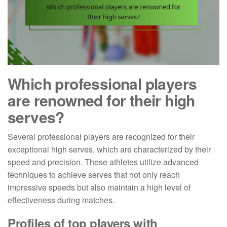
Which professional players
are renowned for their high
serves?
Several professional players are recognized for their
exceptional high serves, which are characterized by their
speed and precision. These athletes utilize advanced
techniques to achieve serves that not only reach
impressive speeds but also maintain a high level of
effectiveness during matches.
Profiles of top players with