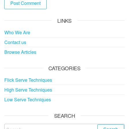
LINKS
Who We Are
Contact us
Browse Articles
CATEGORIES
Flick Serve Techniques
High Serve Techniques
Low Serve Techniques
SEARCH
Search