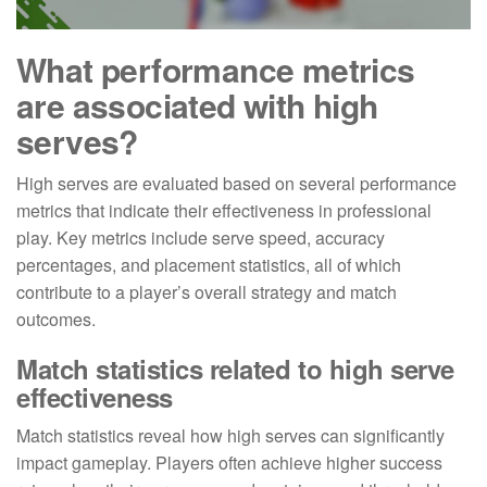
What performance metrics
are associated with high
serves?
High serves are evaluated based on several performance
metrics that indicate their effectiveness in professional
play. Key metrics include serve speed, accuracy
percentages, and placement statistics, all of which
contribute to a player’s overall strategy and match
outcomes.
Match statistics related to high serve
effectiveness
Match statistics reveal how high serves can significantly
impact gameplay. Players often achieve higher success