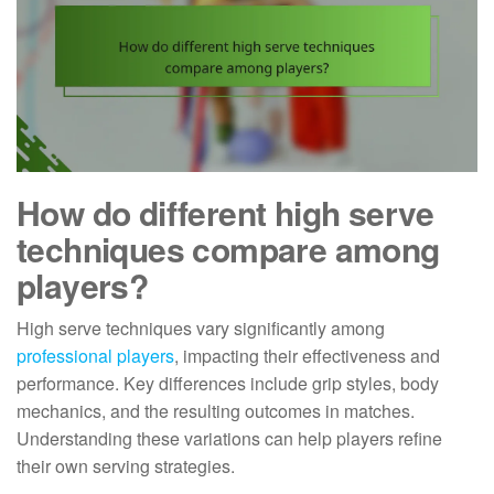
How do different high serve
techniques compare among
players?
High serve techniques vary significantly among
professional players
, impacting their effectiveness and
performance. Key differences include grip styles, body
mechanics, and the resulting outcomes in matches.
Understanding these variations can help players refine
their own serving strategies.