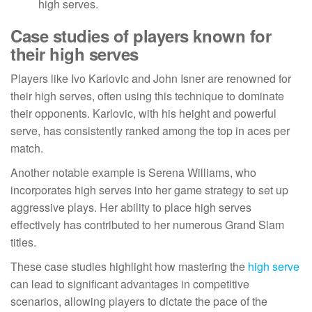
high serves.
Case studies of players known for
their high serves
Players like Ivo Karlovic and John Isner are renowned for
their high serves, often using this technique to dominate
their opponents. Karlovic, with his height and powerful
serve, has consistently ranked among the top in aces per
match.
Another notable example is Serena Williams, who
incorporates high serves into her game strategy to set up
aggressive plays. Her ability to place high serves
effectively has contributed to her numerous Grand Slam
titles.
These case studies highlight how mastering the
high serve
can lead to significant advantages in competitive
scenarios, allowing players to dictate the pace of the