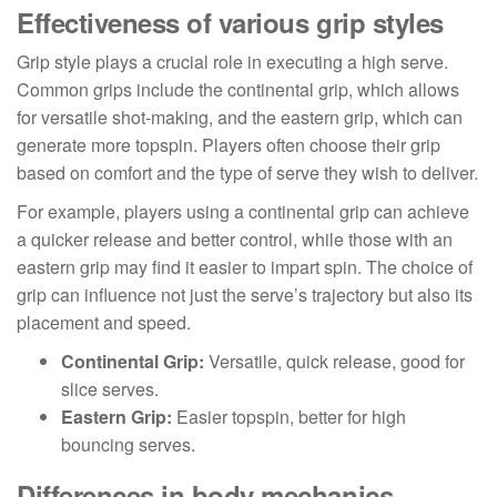
Effectiveness of various grip styles
Grip style plays a crucial role in executing a high serve.
Common grips include the continental grip, which allows
for versatile shot-making, and the eastern grip, which can
generate more topspin. Players often choose their grip
based on comfort and the type of serve they wish to deliver.
For example, players using a continental grip can achieve
a quicker release and better control, while those with an
eastern grip may find it easier to impart spin. The choice of
grip can influence not just the serve’s trajectory but also its
placement and speed.
Continental Grip:
Versatile, quick release, good for
slice serves.
Eastern Grip:
Easier topspin, better for high
bouncing serves.
Differences in body mechanics