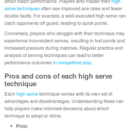
affect match performance. Players who master their
high
serve techniques
often see improved ace rates and fewer
double faults. For example, a well-executed high serve can
catch opponents off guard, leading to quick points.
Conversely, players who struggle with their technique may
experience inconsistent serves, resulting in lost points and
increased pressure during matches. Regular practice and
analysis of serving techniques can lead to better
performance outcomes
in competitive play
.
Pros and cons of each high serve
technique
Each
high serve
technique comes with its own set of
advantages and disadvantages. Understanding these can
help players make informed decisions about which
technique to adopt or refine.
Pros: