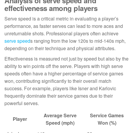
Analysis of serve speed and
effectiveness among players
Serve speed is a critical metric in evaluating a player’s
performance, as faster serves can lead to more aces and
unreturnable shots. Professional players often achieve
serve speed
s ranging from the low 120s to mid-140s mph,
depending on their technique and physical attributes.
Effectiveness is measured not just by speed but also by the
ability to win points off the serve. Players with high serve
speeds often have a higher percentage of service games
won, contributing significantly to their overall match
success. For example, players like Isner and Karlovic
frequently dominate their service games due to their
powerful serves.
Average Serve
Service Games
Player
Speed (mph)
Won (%)