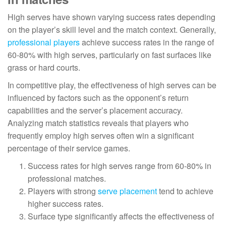
High serves have shown varying success rates depending
on the player’s skill level and the match context. Generally,
professional players
achieve success rates in the range of
60-80% with high serves, particularly on fast surfaces like
grass or hard courts.
In competitive play, the effectiveness of high serves can be
influenced by factors such as the opponent’s return
capabilities and the server’s placement accuracy.
Analyzing match statistics reveals that players who
frequently employ high serves often win a significant
percentage of their service games.
Success rates for high serves range from 60-80% in
professional matches.
Players with strong
serve placement
tend to achieve
higher success rates.
Surface type significantly affects the effectiveness of