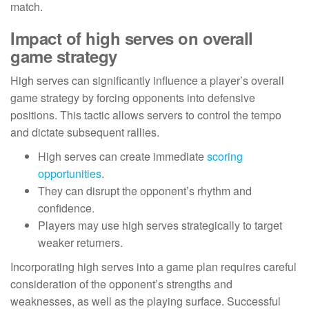
match.
Impact of high serves on overall
game strategy
High serves can significantly influence a player’s overall
game strategy by forcing opponents into defensive
positions. This tactic allows servers to control the tempo
and dictate subsequent rallies.
High serves can create immediate
scoring
opportunities
.
They can disrupt the opponent’s rhythm and
confidence.
Players may use high serves strategically to target
weaker returners.
Incorporating high serves into a game plan requires careful
consideration of the opponent’s strengths and
weaknesses, as well as the playing surface. Successful