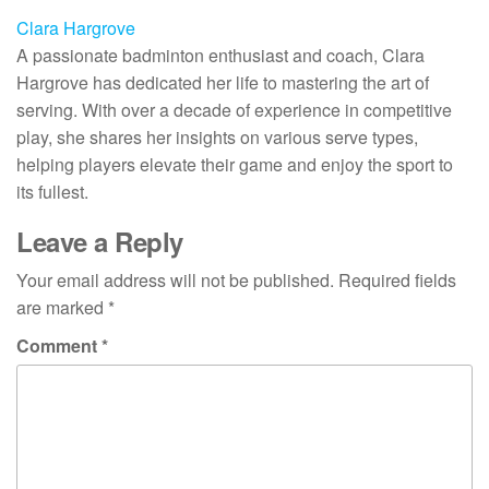
Clara Hargrove
A passionate badminton enthusiast and coach, Clara
Hargrove has dedicated her life to mastering the art of
serving. With over a decade of experience in competitive
play, she shares her insights on various serve types,
helping players elevate their game and enjoy the sport to
its fullest.
Leave a Reply
Your email address will not be published.
Required fields
are marked
*
Comment
*