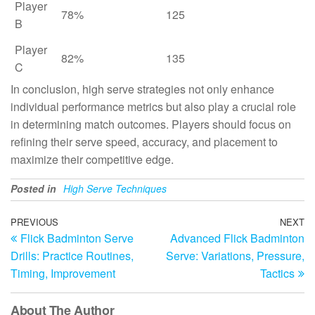
Player
78%
125
B
Player
82%
135
C
In conclusion, high serve strategies not only enhance
individual performance metrics but also play a crucial role
in determining match outcomes. Players should focus on
refining their serve speed, accuracy, and placement to
maximize their competitive edge.
Posted in
High Serve Techniques
Post
Previous
PREVIOUS
NEXT
N
Flick Badminton Serve
Advanced Flick Badminton
Post
Po
navigation
Drills: Practice Routines,
Serve: Variations, Pressure,
Timing, Improvement
Tactics
About The Author