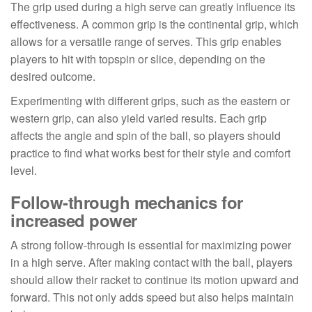
The grip used during a high serve can greatly influence its
effectiveness. A common grip is the continental grip, which
allows for a versatile range of serves. This grip enables
players to hit with topspin or slice, depending on the
desired outcome.
Experimenting with different grips, such as the eastern or
western grip, can also yield varied results. Each grip
affects the angle and spin of the ball, so players should
practice to find what works best for their style and comfort
level.
Follow-through mechanics for
increased power
A strong follow-through is essential for maximizing power
in a high serve. After making contact with the ball, players
should allow their racket to continue its motion upward and
forward. This not only adds speed but also helps maintain