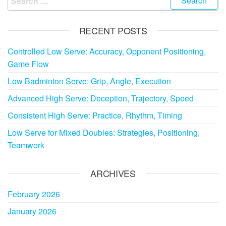
for:
RECENT POSTS
Controlled Low Serve: Accuracy, Opponent Positioning,
Game Flow
Low Badminton Serve: Grip, Angle, Execution
Advanced High Serve: Deception, Trajectory, Speed
Consistent High Serve: Practice, Rhythm, Timing
Low Serve for Mixed Doubles: Strategies, Positioning,
Teamwork
ARCHIVES
February 2026
January 2026