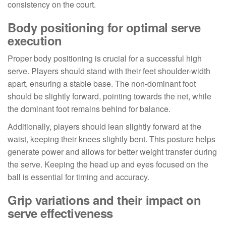
consistency on the court.
Body positioning for optimal serve
execution
Proper body positioning is crucial for a successful high
serve. Players should stand with their feet shoulder-width
apart, ensuring a stable base. The non-dominant foot
should be slightly forward, pointing towards the net, while
the dominant foot remains behind for balance.
Additionally, players should lean slightly forward at the
waist, keeping their knees slightly bent. This posture helps
generate power and allows for better weight transfer during
the serve. Keeping the head up and eyes focused on the
ball is essential for timing and accuracy.
Grip variations and their impact on
serve effectiveness