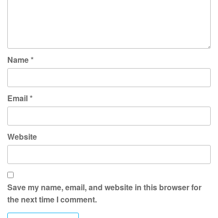
Name
*
Email
*
Website
Save my name, email, and website in this browser for
the next time I comment.