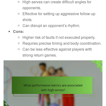
High serves can create difficult angles for
opponents.
Effective for setting up aggressive follow-up
shots.
Can disrupt an opponent’s rhythm.
Cons:
Higher risk of faults if not executed properly.
Requires precise timing and body coordination.
Can be less effective against players with
strong return games.