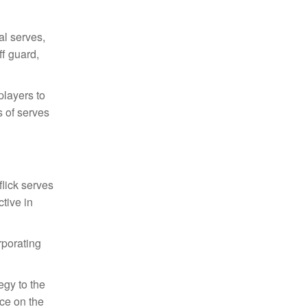
al serves,
ff guard,
players to
s of serves
flick serves
ctive in
rporating
egy to the
ce on the