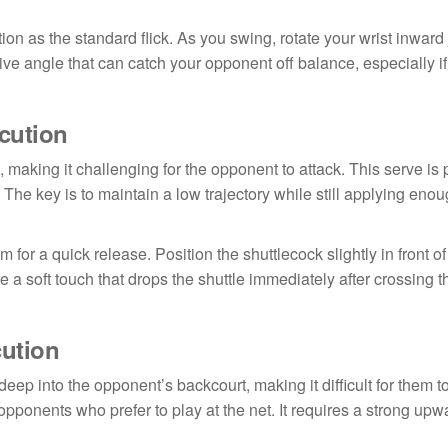
tion as the standard flick. As you swing, rotate your wrist inward 
ive angle that can catch your opponent off balance, especially if
ecution
, making it challenging for the opponent to attack. This serve is p
The key is to maintain a low trajectory while still applying enou
m for a quick release. Position the shuttlecock slightly in front o
 a soft touch that drops the shuttle immediately after crossing t
cution
eep into the opponent’s backcourt, making it difficult for them to
t opponents who prefer to play at the net. It requires a strong up