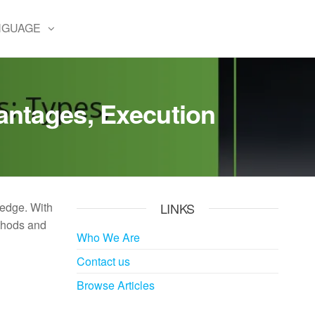
NGUAGE
antages, Execution
 edge. With
LINKS
ethods and
Who We Are
Contact us
Browse Articles