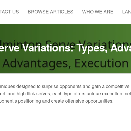
TACT US
BROWSE ARTICLES
WHO WE ARE
LA
erve Variations: Types, Adv
chniques designed to surprise opponents and gain a competitive
hort, and high flick serves, each type offers unique execution m
ponent’s positioning and create offensive opportunities.