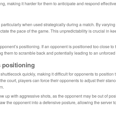
g, making it harder for them to anticipate and respond effective
, particularly when used strategically during a match. By varying
tate the pace of the game. This unpredictability is crucial in k
pponent’s positioning. If an opponent is positioned too close to t
ng them to scramble back and potentially leading to an unforced 
 positioning
shuttlecock quickly, making it difficult for opponents to positio
the court, players can force their opponents to adjust their stan
rn.
llow up with aggressive shots, as the opponent may be out of posi
raw the opponent into a defensive posture, allowing the server to