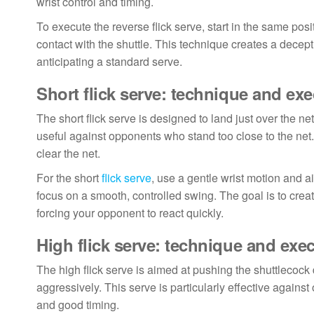
wrist control and timing.
To execute the reverse flick serve, start in the same posi
contact with the shuttle. This technique creates a decept
anticipating a standard serve.
Short flick serve: technique and ex
The short flick serve is designed to land just over the net
useful against opponents who stand too close to the net. 
clear the net.
For the short
flick serve
, use a gentle wrist motion and ai
focus on a smooth, controlled swing. The goal is to create
forcing your opponent to react quickly.
High flick serve: technique and exe
The high flick serve is aimed at pushing the shuttlecock d
aggressively. This serve is particularly effective agains
and good timing.