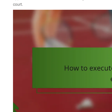
court.