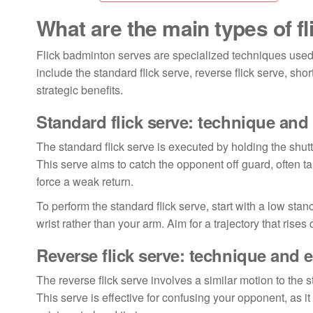
What are the main types of f
Flick badminton serves are specialized techniques used
include the standard flick serve, reverse flick serve, sh
strategic benefits.
Standard flick serve: technique and
The standard flick serve is executed by holding the shutt
This serve aims to catch the opponent off guard, often ta
force a weak return.
To perform the standard flick serve, start with a low st
wrist rather than your arm. Aim for a trajectory that rises 
Reverse flick serve: technique and 
The reverse flick serve involves a similar motion to the st
This serve is effective for confusing your opponent, as i