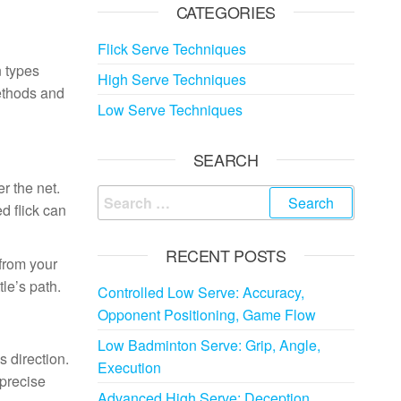
CATEGORIES
Flick Serve Techniques
n types
High Serve Techniques
methods and
Low Serve Techniques
SEARCH
r the net.
Search
d flick can
for:
RECENT POSTS
 from your
tle’s path.
Controlled Low Serve: Accuracy,
Opponent Positioning, Game Flow
Low Badminton Serve: Grip, Angle,
s direction.
Execution
 precise
Advanced High Serve: Deception,