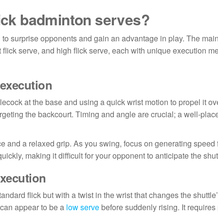
lick badminton serves?
 to surprise opponents and gain an advantage in play. The mai
ort flick serve, and high flick serve, each with unique execution 
 execution
lecock at the base and using a quick wrist motion to propel it ove
rgeting the backcourt. Timing and angle are crucial; a well-place
ance and a relaxed grip. As you swing, focus on generating speed
quickly, making it difficult for your opponent to anticipate the shut
execution
andard flick but with a twist in the wrist that changes the shuttle’
t can appear to be a
low serve
before suddenly rising. It requires