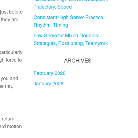
Trajectory, Speed
just before
Consistent High Serve: Practice,
 they are
Rhythm, Timing
Low Serve for Mixed Doubles:
Strategies, Positioning, Teamwork
articularly
gh force to
ARCHIVES
February 2026
f you and
January 2026
he net,
 return
ward motion