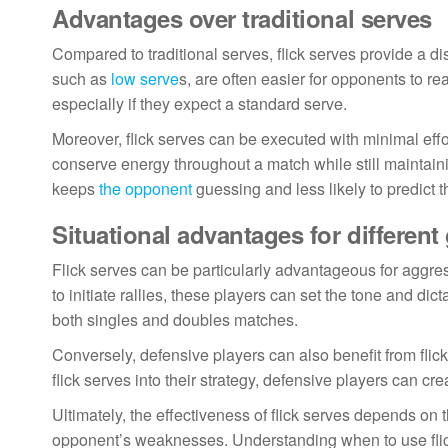
Advantages over traditional serves
Compared to traditional serves, flick serves provide a di
such as
low serve
s, are often easier for opponents to re
especially if they expect a standard serve.
Moreover, flick serves can be executed with minimal effort
conserve energy throughout a match while still maintainin
keeps
the opponent
guessing and less likely to predict 
Situational advantages for different
Flick serves can be particularly advantageous for aggres
to initiate rallies, these players can set the tone and dic
both singles and doubles matches.
Conversely, defensive players can also benefit from flic
flick serves into their strategy, defensive players can cre
Ultimately, the effectiveness of flick serves depends on t
opponent’s weaknesses. Understanding when to use flick