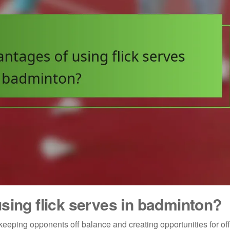
sing flick serves in badminton?
keeping opponents off balance and creating opportunities for of