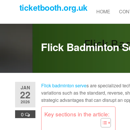
Skip
ticketbooth.org.uk
to
HOME
CON
the
content
Flick Badminton S
Flick badminton serve
s are specialized te
JAN
22
variations such as the standard, reverse, s
strategic advantages that can disrupt an op
2026
Key sections in the article:
0