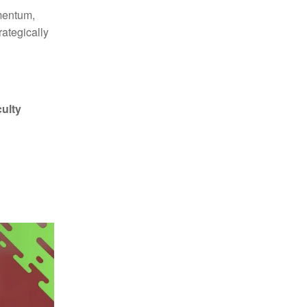
omentum,
ategically
culty