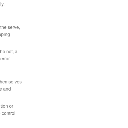
ly.
 the serve,
eeping
he net, a
error.
n themselves
ce and
tion or
 control