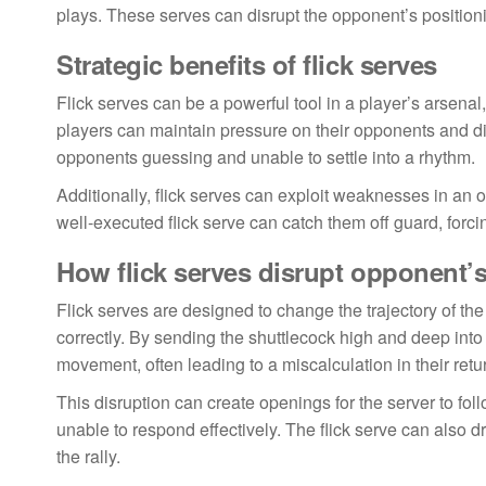
plays. These serves can disrupt the opponent’s positionin
Strategic benefits of flick serves
Flick serves can be a powerful tool in a player’s arsenal
players can maintain pressure on their opponents and dic
opponents guessing and unable to settle into a rhythm.
Additionally, flick serves can exploit weaknesses in an o
well-executed flick serve can catch them off guard, forci
How flick serves disrupt opponent’s
Flick serves are designed to change the trajectory of the 
correctly. By sending the shuttlecock high and deep into 
movement, often leading to a miscalculation in their retu
This disruption can create openings for the server to fo
unable to respond effectively. The flick serve can also d
the rally.