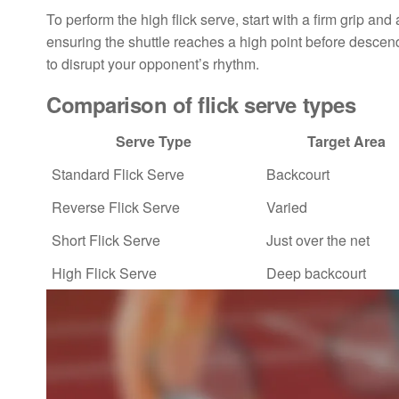
To perform the high flick serve, start with a firm grip 
ensuring the shuttle reaches a high point before descen
to disrupt your opponent’s rhythm.
Comparison of flick serve types
Serve Type
Target Area
Standard Flick Serve
Backcourt
Reverse Flick Serve
Varied
Short Flick Serve
Just over the net
High Flick Serve
Deep backcourt