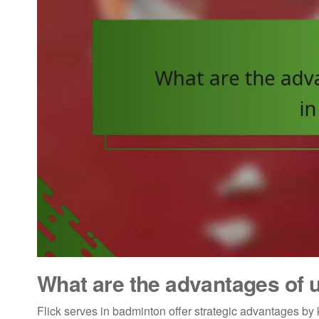
What are the advantages of u
Flick serves in badminton offer strategic advantages by 