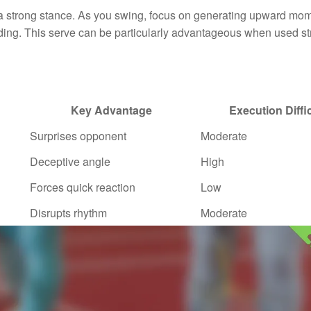
and a strong stance. As you swing, focus on generating upward m
ding. This serve can be particularly advantageous when used str
Key Advantage
Execution Diffi
Surprises opponent
Moderate
Deceptive angle
High
Forces quick reaction
Low
Disrupts rhythm
Moderate