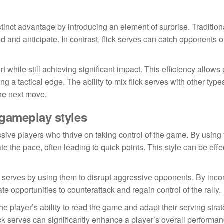
stinct advantage by introducing an element of surprise. Tradition
ad and anticipate. In contrast, flick serves can catch opponents o
 while still achieving significant impact. This efficiency allows 
g a tactical edge. The ability to mix flick serves with other type
the next move.
 gameplay styles
sive players who thrive on taking control of the game. By using 
tate the pace, often leading to quick points. This style can be effe
k serves by using them to disrupt aggressive opponents. By inco
ate opportunities to counterattack and regain control of the rally.
he player’s ability to read the game and adapt their serving strat
 serves can significantly enhance a player’s overall performan