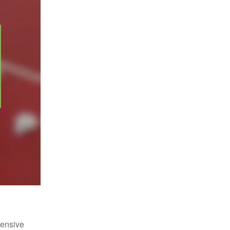
fensive