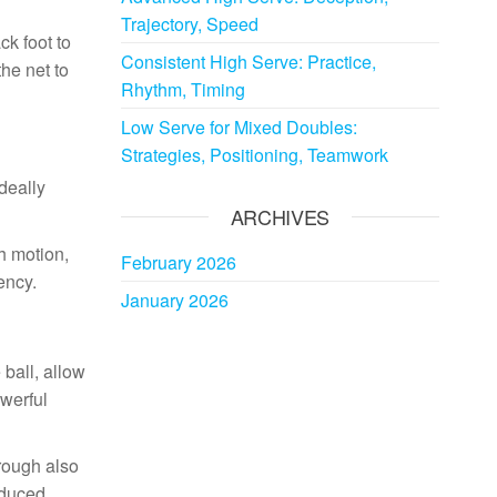
Trajectory, Speed
ck foot to
Consistent High Serve: Practice,
he net to
Rhythm, Timing
Low Serve for Mixed Doubles:
Strategies, Positioning, Teamwork
ideally
ARCHIVES
th motion,
February 2026
ency.
January 2026
 ball, allow
owerful
hrough also
educed