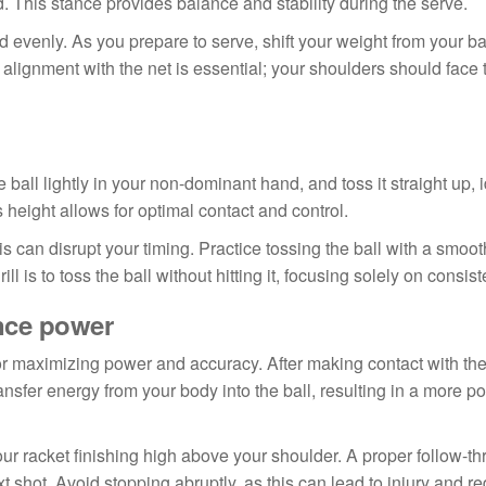
d. This stance provides balance and stability during the serve.
 evenly. As you prepare to serve, shift your weight from your ba
lignment with the net is essential; your shoulders should face t
he ball lightly in your non-dominant hand, and toss it straight up, 
 height allows for optimal contact and control.
his can disrupt your timing. Practice tossing the ball with a smoo
 is to toss the ball without hitting it, focusing solely on consist
nce power
for maximizing power and accuracy. After making contact with the
ransfer energy from your body into the ball, resulting in a more p
our racket finishing high above your shoulder. A proper follow-t
t shot. Avoid stopping abruptly, as this can lead to injury and r