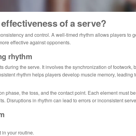
effectiveness of a serve?
consistency and control. A well-timed rhythm allows players to 
more effective against opponents.
ing rhythm
s during the serve. It involves the synchronization of footwork, 
consistent rhythm helps players develop muscle memory, leading 
on phase, the toss, and the contact point. Each element must b
s. Disruptions in rhythm can lead to errors or inconsistent serve
hm
 in your routine.