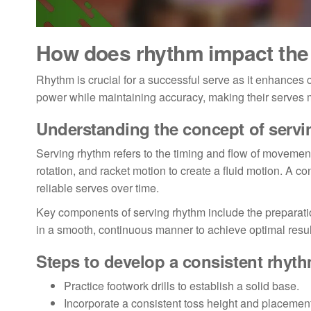
How does rhythm impact the 
Rhythm is crucial for a successful serve as it enhances 
power while maintaining accuracy, making their serves 
Understanding the concept of serv
Serving rhythm refers to the timing and flow of movement
rotation, and racket motion to create a fluid motion. A 
reliable serves over time.
Key components of serving rhythm include the preparati
in a smooth, continuous manner to achieve optimal result
Steps to develop a consistent rhyt
Practice footwork drills to establish a solid base.
Incorporate a consistent toss height and placement