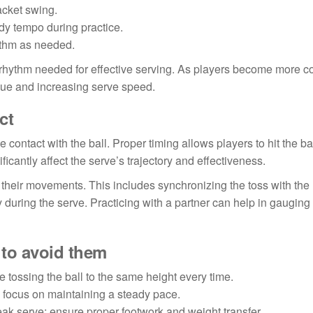
acket swing.
dy tempo during practice.
ythm as needed.
he rhythm needed for effective serving. As players become more c
ique and increasing serve speed.
ct
 contact with the ball. Proper timing allows players to hit the bal
icantly affect the serve’s trajectory and effectiveness.
 their movements. This includes synchronizing the toss with the 
y during the serve. Practicing with a partner can help in gauging
to avoid them
e tossing the ball to the same height every time.
; focus on maintaining a steady pace.
eak serve; ensure proper footwork and weight transfer.