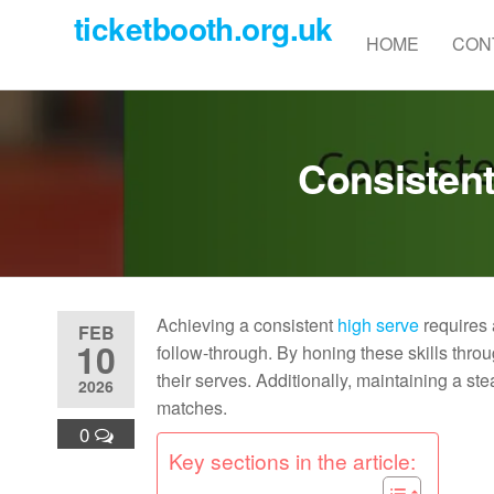
Skip
ticketbooth.org.uk
to
HOME
CON
the
content
Consistent
Achieving a consistent
high serve
requires 
FEB
10
follow-through. By honing these skills thro
their serves. Additionally, maintaining a st
2026
matches.
0
Key sections in the article: