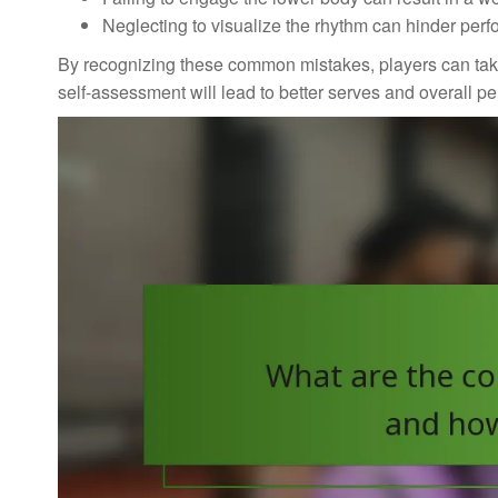
Neglecting to visualize the rhythm can hinder perf
By recognizing these common mistakes, players can take 
self-assessment will lead to better serves and overall p