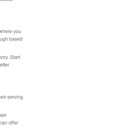
” where you
rough based
ory. Start
etter
eir serving
eir
can offer