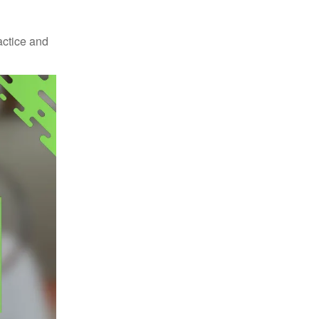
actice and