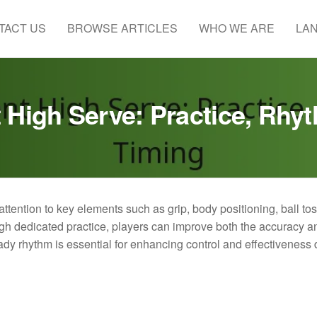
TACT US
BROWSE ARTICLES
WHO WE ARE
LA
 High Serve: Practice, Rhy
attention to key elements such as grip, body positioning, ball to
ugh dedicated practice, players can improve both the accuracy a
eady rhythm is essential for enhancing control and effectiveness 