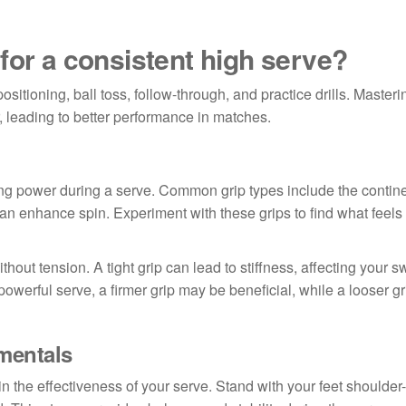
for a consistent high serve?
positioning, ball toss, follow-through, and practice drills. Master
 leading to better performance in matches.
ting power during a serve. Common grip types include the contine
 can enhance spin. Experiment with these grips to find what feels
thout tension. A tight grip can lead to stiffness, affecting your s
powerful serve, a firmer grip may be beneficial, while a looser g
mentals
in the effectiveness of your serve. Stand with your feet shoulder