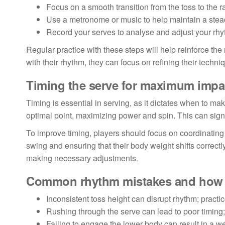
Focus on a smooth transition from the toss to the r
Use a metronome or music to help maintain a stea
Record your serves to analyse and adjust your rh
Regular practice with these steps will help reinforce t
with their rhythm, they can focus on refining their techn
Timing the serve for maximum impa
Timing is essential in serving, as it dictates when to make
optimal point, maximizing power and spin. This can signif
To improve timing, players should focus on coordinating
swing and ensuring that their body weight shifts correctl
making necessary adjustments.
Common rhythm mistakes and how 
Inconsistent toss height can disrupt rhythm; practic
Rushing through the serve can lead to poor timing
Failing to engage the lower body can result in a w