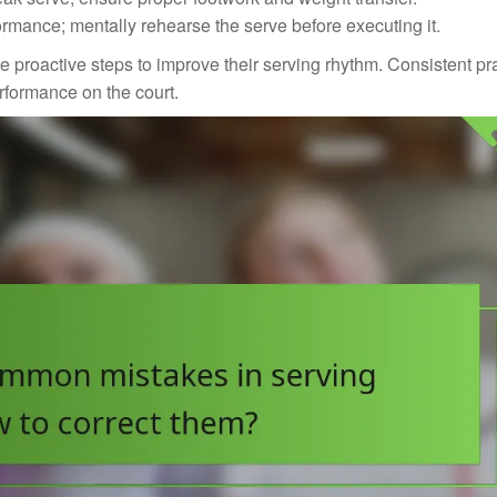
ormance; mentally rehearse the serve before executing it.
proactive steps to improve their serving rhythm. Consistent pr
erformance on the court.