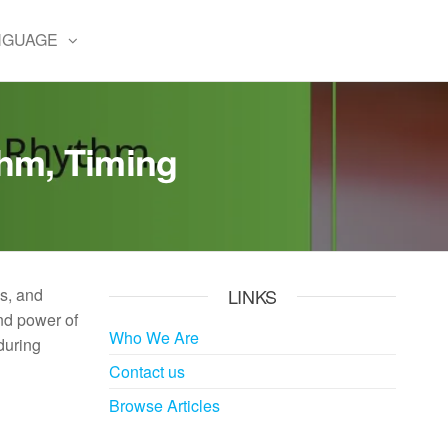
NGUAGE
thm, Timing
ss, and
LINKS
nd power of
Who We Are
during
Contact us
Browse Articles