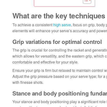
What are the key techniques 
To achieve a consistent
high serve
, focus on grip, body 
elements will enhance your serve’s accuracy and power,
Grip variations for optimal control
The grip is crucial for controlling the racket and genera
which allows for versatility, and the eastern grip, which
comfortable and effective for your style.
Ensure your grip is firm but relaxed to maintain control wi
Adjust the grip pressure based on your serve type; for a 
with finesse shots.
Stance and body positioning funda
Your stance and body positioning play a significant role 