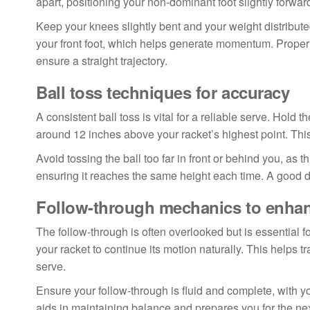
apart, positioning your non-dominant foot slightly forwar
Keep your knees slightly bent and your weight distributed
your front foot, which helps generate momentum. Proper a
ensure a straight trajectory.
Ball toss techniques for accuracy
A consistent ball toss is vital for a reliable serve. Hold t
around 12 inches above your racket’s highest point. This
Avoid tossing the ball too far in front or behind you, as t
ensuring it reaches the same height each time. A good drill
Follow-through mechanics to enha
The follow-through is often overlooked but is essential 
your racket to continue its motion naturally. This helps t
serve.
Ensure your follow-through is fluid and complete, with y
aids in maintaining balance and prepares you for the nex