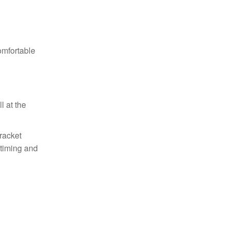
omfortable
l at the
racket
 timing and