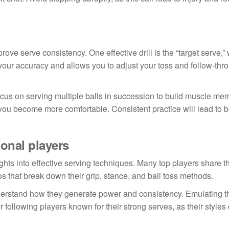
mprove serve consistency. One effective drill is the “target serve,
 your accuracy and allows you to adjust your toss and follow-th
 focus on serving multiple balls in succession to build muscle mem
you become more comfortable. Consistent practice will lead to b
onal players
hts into effective serving techniques. Many top players share th
os that break down their grip, stance, and ball toss methods.
derstand how they generate power and consistency. Emulating th
following players known for their strong serves, as their styles 