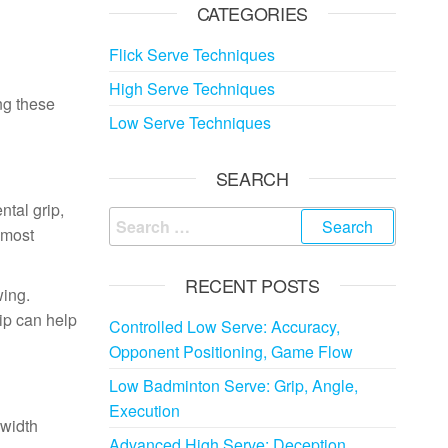
CATEGORIES
Flick Serve Techniques
High Serve Techniques
ing these
Low Serve Techniques
SEARCH
ntal grip,
Search
 most
for:
RECENT POSTS
wing.
rip can help
Controlled Low Serve: Accuracy,
Opponent Positioning, Game Flow
Low Badminton Serve: Grip, Angle,
Execution
-width
Advanced High Serve: Deception,