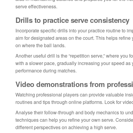
serve effectiveness.
Drills to practice serve consistency
Incorporate specific drills into your practice routine to i
aim for designated areas on the court. This helps refine
on where the ball lands.
Another useful drill is the “repetition serve,” where you
with a slower pace, gradually increasing your speed as 
performance during matches.
Video demonstrations from professi
Watching professional players can provide valuable insig
routines and tips through online platforms. Look for vide
Analyse their follow-through and body mechanics to un
techniques can help you refine your own serve. Consider 
different perspectives on achieving a high serve.