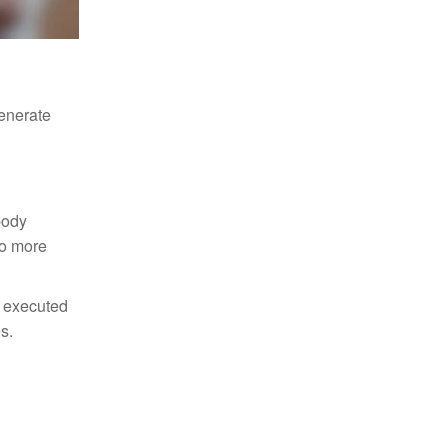
generate
body
to more
e executed
s.